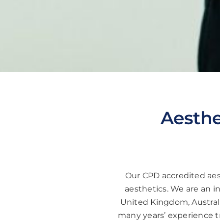
Aesthe
Our CPD accredited aest
aesthetics. We are an i
United Kingdom, Australi
many years’ experience tr