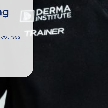
ng
 courses