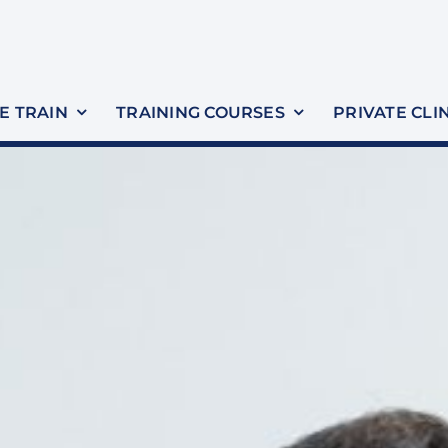
 TRAIN
TRAINING COURSES
PRIVATE CLI