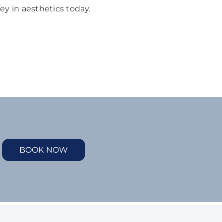
ey in aesthetics today.
BOOK NOW