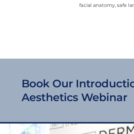
facial anatomy, safe l
Book Our Introducti
Aesthetics Webinar