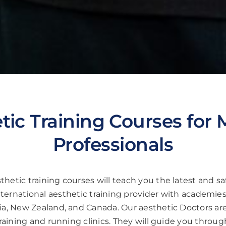
tic Training Courses for 
Professionals
hetic training courses will teach you the latest and saf
nternational aesthetic training provider with academies
a, New Zealand, and Canada. Our aesthetic Doctors are 
aining and running clinics. They will guide you throug