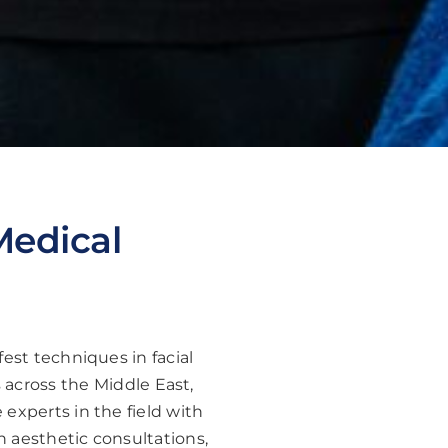
Medical
est techniques in facial
 across the Middle East,
experts in the field with
h aesthetic consultations,