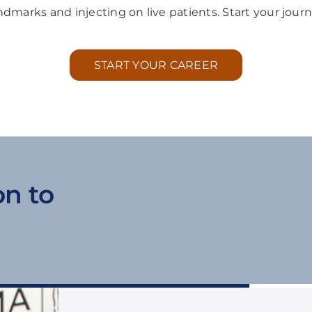
andmarks and injecting on live patients. Start your journ
START YOUR CAREER
on to