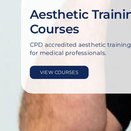
Aesthetic Traini
Courses
CPD accredited aesthetic training
for medical professionals.
VIEW COURSES