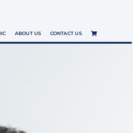
NIC
ABOUT US
CONTACT US