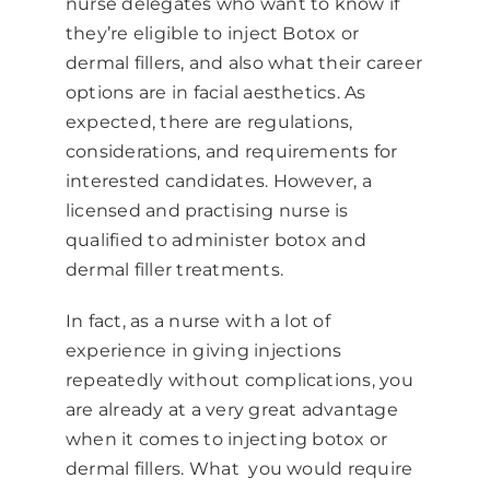
nurse delegates who want to know if
they’re eligible to inject
Botox or
dermal fillers
, and also what their career
options are in facial aesthetics. As
expected, there are regulations,
considerations, and requirements for
interested candidates. However, a
licensed and practising nurse is
qualified to administer botox and
dermal filler treatments.
In fact, as a nurse with a lot of
experience in giving injections
repeatedly without complications, you
are already at a very great advantage
when it comes to injecting botox or
dermal fillers. What you would require