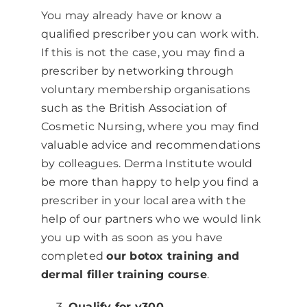
You may already have or know a
qualified prescriber you can work with.
If this is not the case, you may find a
prescriber by networking through
voluntary membership organisations
such as the British Association of
Cosmetic Nursing, where you may find
valuable advice and recommendations
by colleagues. Derma Institute would
be more than happy to help you find a
prescriber in your local area with the
help of our partners who we would link
you up with as soon as you have
completed
our botox training and
dermal filler training course
.
Qualify for v300.