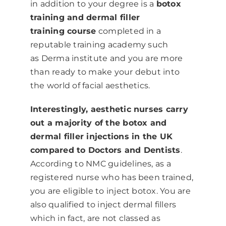
in addition to your degree is a
botox
training and dermal filler
training course
completed in a
reputable training academy such
as
Derma institute
and you are more
than ready to make your debut into
the world of facial aesthetics.
Interestingly, aesthetic nurses carry
out a majority of the botox and
dermal filler injections in the UK
compared to Doctors and Dentists
.
According to NMC guidelines, as a
registered nurse who has been trained,
you are eligible to inject botox. You are
also qualified to inject dermal fillers
which in fact, are not classed as