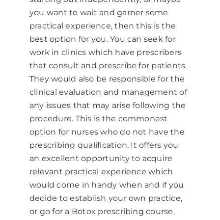
you want to wait and garner some
practical experience, then this is the
best option for you. You can seek for
work in clinics which have prescribers
that consult and prescribe for patients.
They would also be responsible for the
clinical evaluation and management of
any issues that may arise following the
procedure. This is the commonest
option for nurses who do not have the
prescribing qualification. It offers you
an excellent opportunity to acquire
relevant practical experience which
would come in handy when and if you
decide to establish your own practice,
or go for a Botox prescribing course.