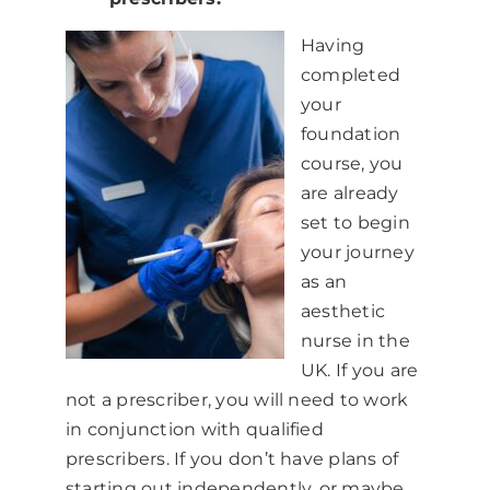
Having
completed
your
foundation
course, you
are already
set to begin
your journey
as an
aesthetic
nurse in the
UK. If you are
not a prescriber, you will need to work
in conjunction with qualified
prescribers. If you don’t have plans of
starting out independently, or maybe