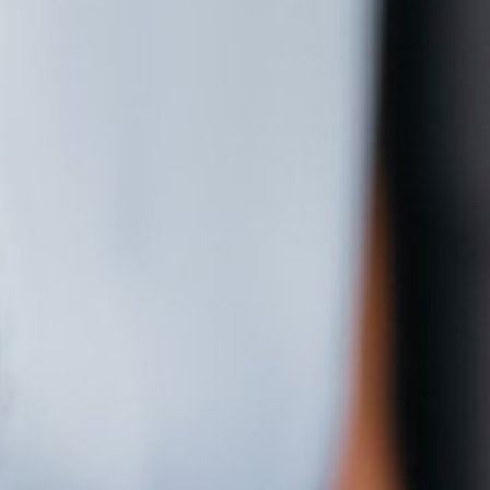
Contact Us
Cart