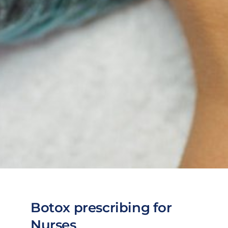
Botox prescribing for
Nurses