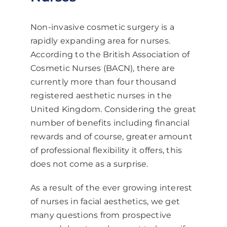
Non-invasive cosmetic surgery is a
rapidly expanding area for nurses.
According to the British Association of
Cosmetic Nurses (BACN), there are
currently more than four thousand
registered aesthetic nurses in the
United Kingdom. Considering the great
number of benefits including financial
rewards and of course, greater amount
of professional flexibility it offers, this
does not come as a surprise.
As a result of the ever growing interest
of nurses in facial aesthetics, we get
many questions from prospective