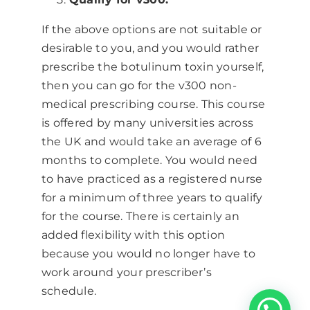
If the above options are not suitable or
desirable to you, and you would rather
prescribe the botulinum toxin yourself,
then you can go for the v300 non-
medical prescribing course. This course
is offered by many universities across
the UK and would take an average of 6
months to complete. You would need
to have practiced as a registered nurse
for a minimum of three years to qualify
for the course. There is certainly an
added flexibility with this option
because you would no longer have to
work around your prescriber’s
schedule.
Chat with one of our advisors