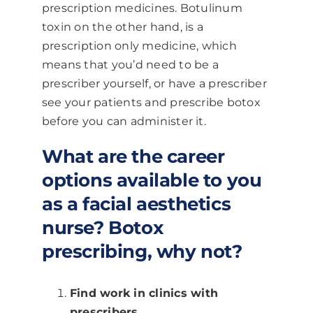
prescription medicines. Botulinum
toxin on the other hand, is a
prescription only medicine, which
means that you’d need to be a
prescriber yourself, or have a prescriber
see your patients and prescribe botox
before you can administer it.
What are the career
options available to you
as a facial aesthetics
nurse? Botox
prescribing, why not?
Find work in clinics with
prescribers.