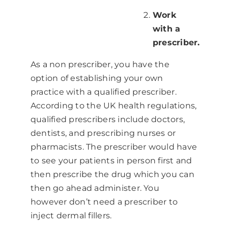
Work
with a
prescriber.
As a non prescriber, you have the
option of establishing your own
practice with a qualified prescriber.
According to the UK health regulations,
qualified prescribers include doctors,
dentists, and prescribing nurses or
pharmacists. The prescriber would have
to see your patients in person first and
then prescribe the drug which you can
then go ahead administer. You
however don’t need a prescriber to
inject dermal fillers.