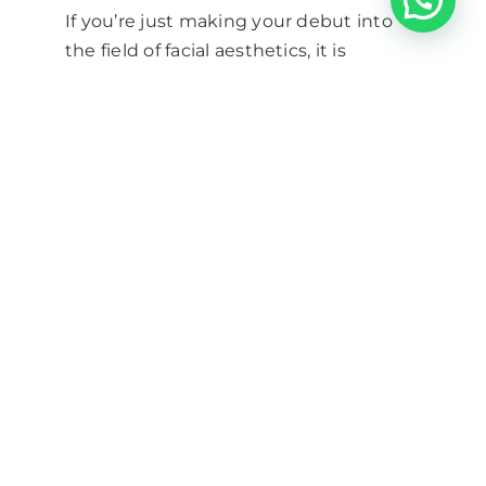
If you’re just making your debut into
the field of facial aesthetics, it is
advisable to first get
botox
training and dermal filler training
and
then start practicing to be sure that it
is something you definitely want to do
before going for the v300 course. A
good proportion of our delegates are
nurses who don’t hold the prescribing
qualification, and they have mostly
been able to find a prescriber to work
with without having to take the V300
course themselves.
TAGS –
botox
|
facial aesthetics
nurse
|
inject Botox or dermal
fillers
|
NMC guidelines for