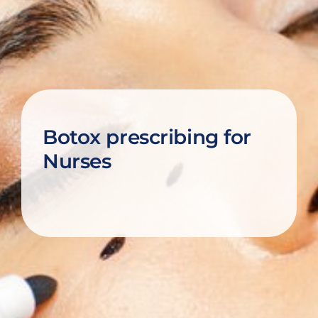
Botox prescribing for
Nurses