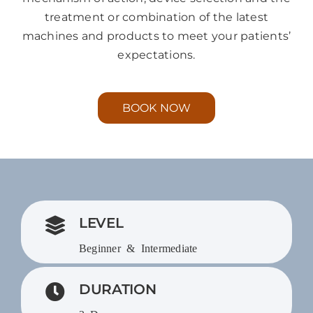
treatment or combination of the latest
machines and products to meet your patients’
expectations.
BOOK NOW
LEVEL
Beginner & Intermediate
DURATION