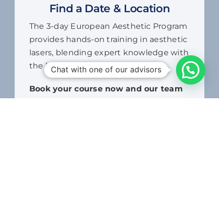
provides hands-on training in aesthetic
lasers, blending expert knowledge with
the latest treatment techniques.
Book your course now and our team
Chat with one of our advisors
will contact you to arrange your
training dates.
7,500.00
د.إ
Aesthetic
Laser,
ADD TO CART
Non-
Surgical
&
Energy