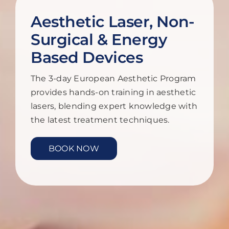
Aesthetic Laser, Non-
Surgical & Energy
Based Devices
The 3-day European Aesthetic Program
provides hands-on training in aesthetic
lasers, blending expert knowledge with
the latest treatment techniques.
BOOK NOW