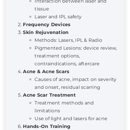
Frequency Devices
Skin Rejuvenation
Methods: Lasers, IPL & Radio
Pigmented Lesions: device review,
treatment options,
contraindications, aftercare
Acne & Acne Scars
Causes of acne, impact on severity
and onset, residual scarring
Acne Scar Treatment
Treatment methods and
limitations
Use of light and lasers for acne
Hands-On Training
Acne treatment
Skin rejuvenation using IPL