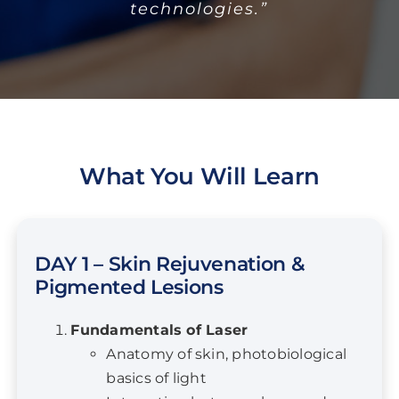
technologies.”
What You Will Learn
DAY 1 – Skin Rejuvenation &
Pigmented Lesions
Fundamentals of Laser
Anatomy of skin, photobiological
basics of light
Interaction between laser and
tissue
Laser and IPL safety