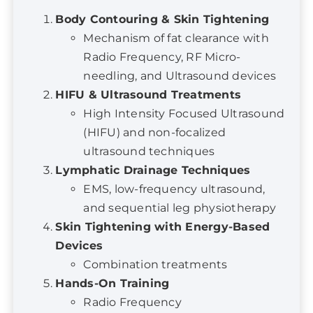
Radio Frequency, RF Micro-
needling, and Ultrasound devices
HIFU & Ultrasound Treatments
High Intensity Focused Ultrasound
(HIFU) and non-focalized
ultrasound techniques
Lymphatic Drainage Techniques
EMS, low-frequency ultrasound,
and sequential leg physiotherapy
Skin Tightening with Energy-Based
Devices
Combination treatments
Hands-On Training
Radio Frequency
Ultrasound techniques
High Intensity Focused Ultrasound