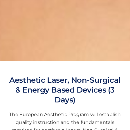
Aesthetic Laser, Non-Surgical
& Energy Based Devices (3
Days)
The European Aesthetic Program will establish
quality instruction and the fundamentals