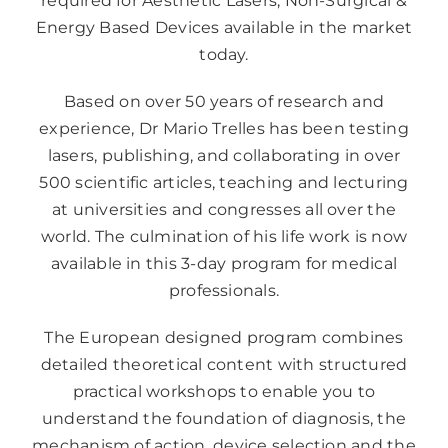
required for Aesthetic Lasers; Non-Surgical &
Energy Based Devices available in the market
today.
Based on over 50 years of research and
experience, Dr Mario Trelles has been testing
lasers, publishing, and collaborating in over
500 scientific articles, teaching and lecturing
at universities and congresses all over the
world. The culmination of his life work is now
available in this 3-day program for medical
professionals.
The European designed program combines
detailed theoretical content with structured
practical workshops to enable you to
understand the foundation of diagnosis, the
mechanism of action, device selection and the