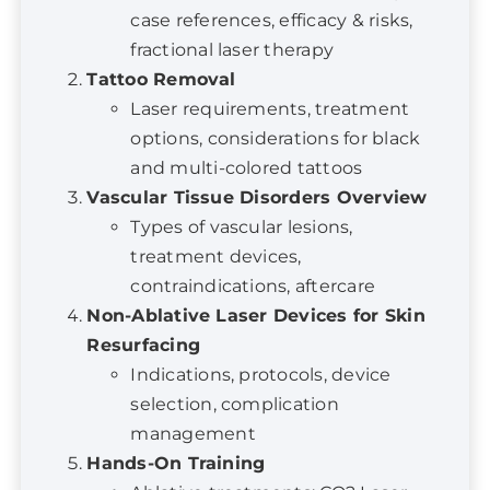
Tattoo Removal
Laser requirements, treatment
options, considerations for black
and multi-colored tattoos
Vascular Tissue Disorders Overview
Types of vascular lesions,
treatment devices,
contraindications, aftercare
Non-Ablative Laser Devices for Skin
Resurfacing
Indications, protocols, device
selection, complication
management
Hands-On Training
Ablative treatments: CO2 Laser
10600 nm, Erbium: YAG Laser, RF
Micro-needling