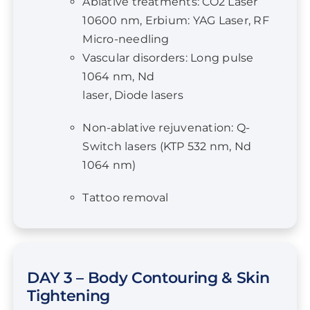
Vascular disorders: Long pulse
1064 nm, Nd
laser, Diode lasers
Non-ablative rejuvenation: Q-
Switch lasers (KTP 532 nm, Nd
1064 nm)
Tattoo removal
DAY 3 – Body Contouring & Skin
Tightening
Body Contouring & Skin Tightening
Mechanism of fat clearance with