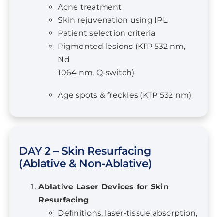
Patient selection criteria
Pigmented lesions (KTP 532 nm,
Nd
1064 nm, Q-switch)
Age spots & freckles (KTP 532 nm)
DAY 2 – Skin Resurfacing
(Ablative & Non-Ablative)
Ablative Laser Devices for Skin
Resurfacing
Definitions, laser-tissue absorption,
case references, efficacy & risks,
fractional laser therapy