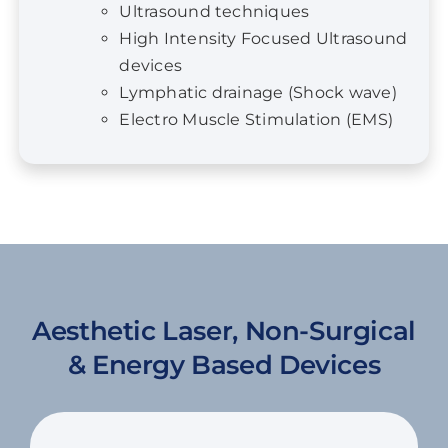
devices
Lymphatic drainage (Shock wave)
Electro Muscle Stimulation (EMS)
Aesthetic Laser, Non-Surgical
& Energy Based Devices
Find a Date & Location
The 3-day European Aesthetic Program