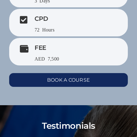
3 Days
CPD
72 Hours
FEE
AED 7,500
BOOK A COURSE
Testimonials