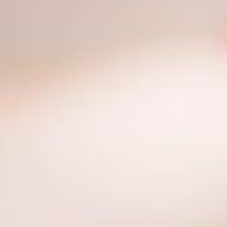
Contact Us
Cart