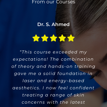
From our Courses
M. Rodriguez
Dr. S. Ahmed
C. Patel
“The instructors are true experts.
“An invaluable experience! This
“This course exceeded my
expectations! The combination
They explained complex topics
course gave me the tools to
of theory and hands-on training
assess and treat patients safely
clearly and ensured we got
ample practice. The course is a
gave me a solid foundation in
and effectively. The hands-on
sessions were especially useful
must for any professional
laser and energy-based
wanting to expand their skills in
for building my confidence with
aesthetics. I now feel confident
treating a range of skin
aesthetic treatments.”
new devices.”
concerns with the latest