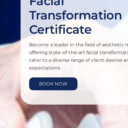
Facial
Transformation
Certificate
Become a leader in the field of aesthetic 
offering state-of-the-art facial transformat
cater to a diverse range of client desires 
expectations.
BOOK NOW