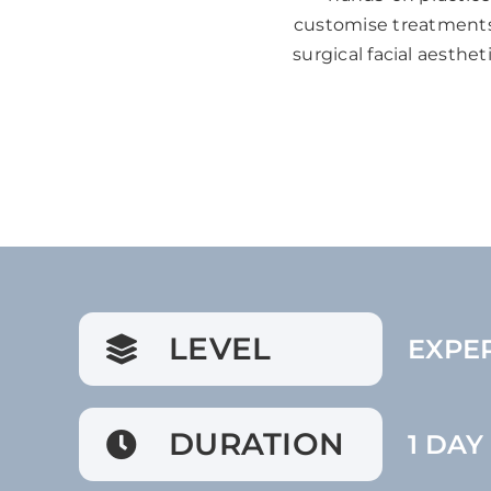
customise treatments 
surgical facial aesthe
LEVEL
EXPE
DURATION
1 DAY