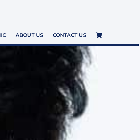
NIC
ABOUT US
CONTACT US