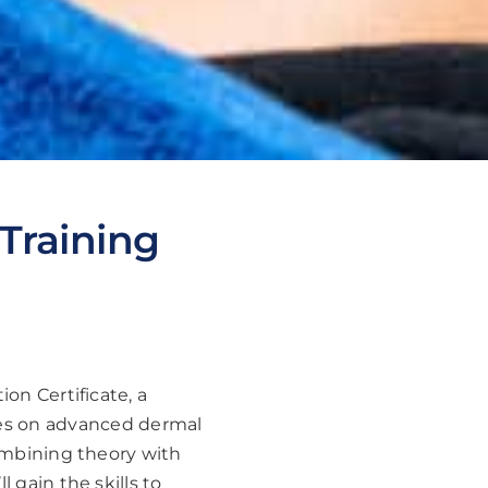
 Training
ion Certificate, a
ses on advanced dermal
combining theory with
 gain the skills to