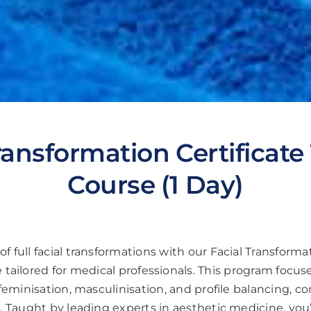
ransformation Certificate
Course (1 Day)
of full facial transformations with our Facial Transformat
tailored for medical professionals. This program focu
r feminisation, masculinisation, and profile balancing, 
 Taught by leading experts in aesthetic medicine, you’ll