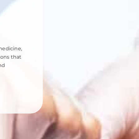
medicine,
ions that
and