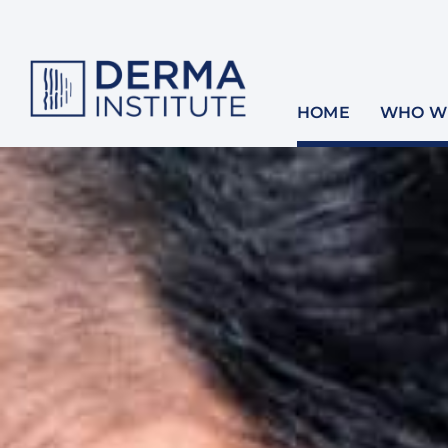
Skip
to
content
HOME
WHO WE