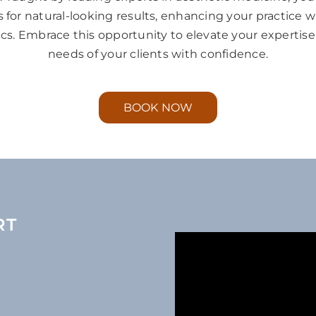
for natural-looking results, enhancing your practice 
tics. Embrace this opportunity to elevate your experti
needs of your clients with confidence.
BOOK NOW
RT