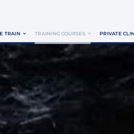
 TRAIN
TRAINING COURSES
PRIVATE CLI