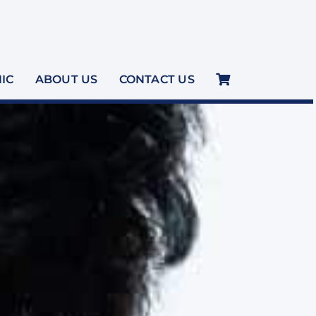
NIC
ABOUT US
CONTACT US