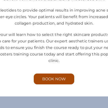
eotides to provide optimal results in improving acne sca
-eye circles. Your patients will benefit from increased
collagen production, and hydrated skin.
our will learn how to select the right skincare produc
 care for your patients. Our expert aesthetic trainers 
 to ensure you finish the course ready to put your new 
oosters training course today and start offering this po
clinic.
BOOK NOW