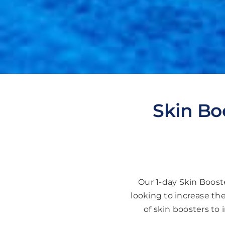
Skin Bo
Our 1-day Skin Booste
looking to increase the
of skin boosters to 