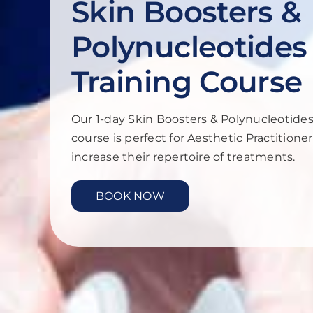
Skin Boosters &
Polynucleotides
Training Course
Our 1-day Skin Boosters & Polynucleotides
course is perfect for Aesthetic Practitione
increase their repertoire of treatments.
BOOK NOW