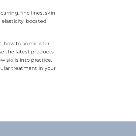
rring, fine lines, skin
 elasticity, boosted
ts, how to administer
use the latest products
skills into practice.
pular treatment in your