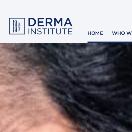
Skip
to
content
HOME
WHO WE