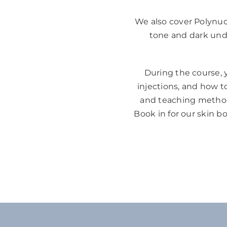
We also cover Polynucl
tone and dark under
During the course, y
injections, and how to
and teaching methods
Book in for our skin b