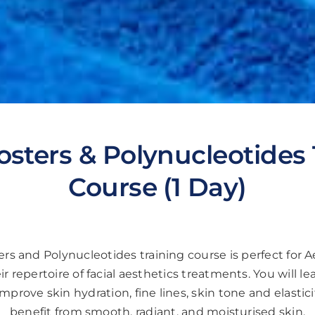
osters & Polynucleotides 
Course (1 Day)
rs and Polynucleotides training course is perfect for A
ir repertoire of facial aesthetics treatments. You will le
improve skin hydration, fine lines, skin tone and elasticit
benefit from smooth, radiant, and moisturised skin.