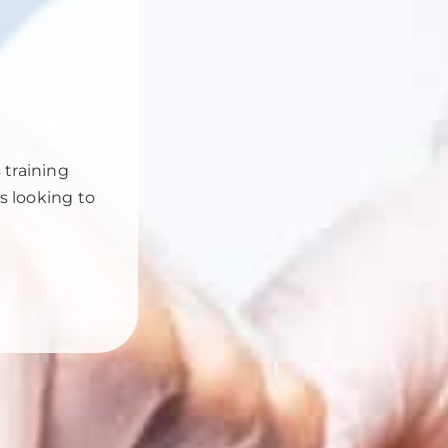
 training
rs looking to