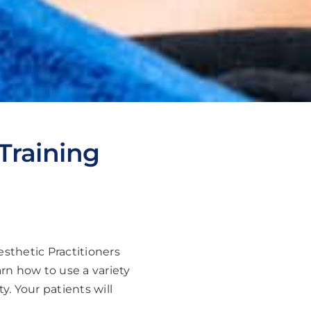
Training
esthetic Practitioners
arn how to use a variety
y. Your patients will