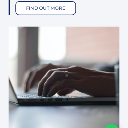
FIND OUT MORE