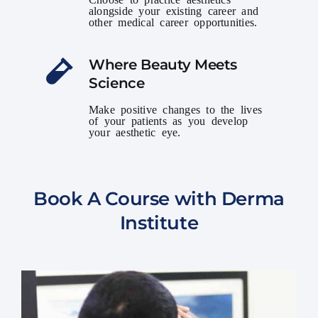
alongside your existing career and
other medical career opportunities.
Where Beauty Meets
Science
Make positive changes to the lives
of your patients as you develop
your aesthetic eye.
Book A Course with Derma
Institute