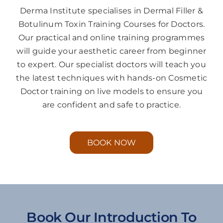
Derma Institute specialises in Dermal Filler &
Botulinum Toxin Training Courses for Doctors.
Our practical and online training programmes
will guide your aesthetic career from beginner
to expert. Our specialist doctors will teach you
the latest techniques with hands-on Cosmetic
Doctor training on live models to ensure you
are confident and safe to practice.
BOOK NOW
Book Our Introduction To