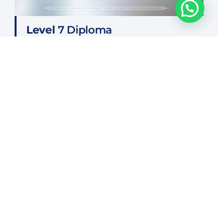
Chat with one of our advisors
Level
7 Diploma
FIND OUT MORE
Frequently Asked Questions
Who can attend courses?