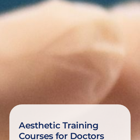
Aesthetic Training
Courses for Doctors