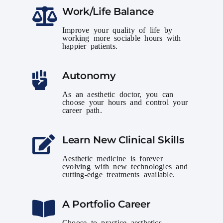
Work/Life Balance
Improve your quality of life by
working more sociable hours with
happier patients.
Autonomy
As an aesthetic doctor, you can
choose your hours and control your
career path.
Learn New Clinical Skills
Aesthetic medicine is forever
evolving with new technologies and
cutting-edge treatments available.
A Portfolio Career
Choose to practice aesthetics