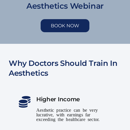
Aesthetics Webinar
BOOK NOW
Why Doctors Should Train In
Aesthetics
Higher Income
Aesthetic practice can be very
lucrative, with earnings far
exceeding the healthcare sector.