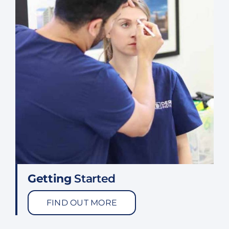
Getting
Started
FIND OUT MORE