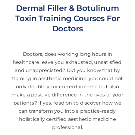
Dermal Filler & Botulinum
Toxin Training Courses For
Doctors
Doctors, does working long hours in
healthcare leave you exhausted, unsatisfied,
and unappreciated? Did you know that by
training in aesthetic medicine, you could not
only double your current income but also
make a positive difference in the lives of your
patients? If yes, read on to discover how we
can transform you into a practice-ready,
holistically certified aesthetic medicine
professional.