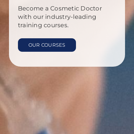
Become a Cosmetic Doctor
with our industry-leading
training courses.
OUR COURSES