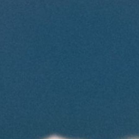
Contact Us
Cart