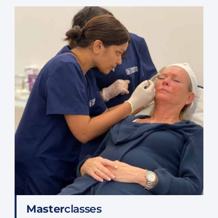
Master
classes