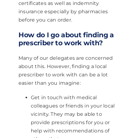
certificates as well as indemnity
insurance especially by pharmacies
before you can order.
How do I go about finding a
prescriber to work with?
Many of our delegates are concerned
about this. However, finding a local
prescriber to work with can be a lot
easier than you imagine:
Get in touch with medical
colleagues or friends in your local
vicinity. They may be able to
provide prescriptions for you or
help with recommendations of