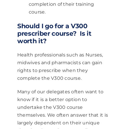
completion of their training
course.
Should I go for a V300
prescriber course? Is it
worth it?
Health professionals such as Nurses,
midwives and pharmacists can gain
rights to prescribe when they
complete the V300 course.
Many of our delegates often want to
know if it is a better option to
undertake the V300 course
themselves. We often answer that it is
largely dependent on their unique