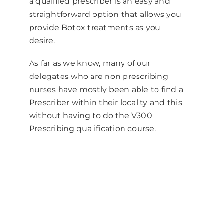
a qualified prescriber is an easy and
straightforward option that allows you
provide
Botox
treatments as you
desire.
As far as we know, many of our
delegates who are non prescribing
nurses have mostly been able to find a
Prescriber within their locality and this
without having to do the V300
Prescribing qualification course.