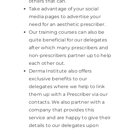
others that can.
Take advantage of your social
media pages to advertise your
need for an aesthetic prescriber.
Our training courses can also be
quite beneficial for our delegates
after which many prescribers and
non-prescribers partner up to help
each other out.
Derma Institute also offers
exclusive benefits to our
delegates where we help to link
them up with a Prescriber via our
contacts. We also partner with a
company that provides this
service and are happy to give their
details to our delegates upon