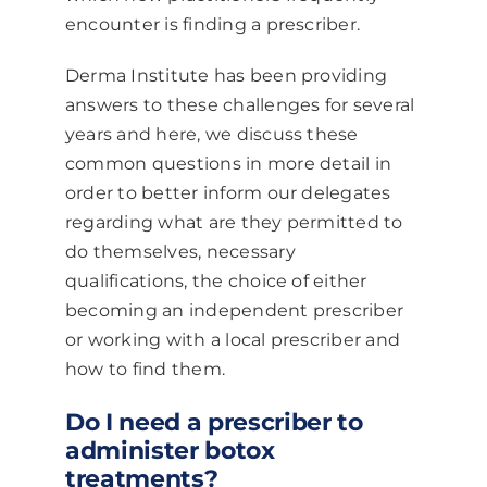
encounter is finding a prescriber.
Derma Institute has been providing
answers to these challenges for several
years and here, we discuss these
common questions in more detail in
order to better inform our delegates
regarding what are they permitted to
do themselves, necessary
qualifications, the choice of either
becoming an independent prescriber
or working with a local prescriber and
how to find them.
Do I need a prescriber to
administer botox
treatments?