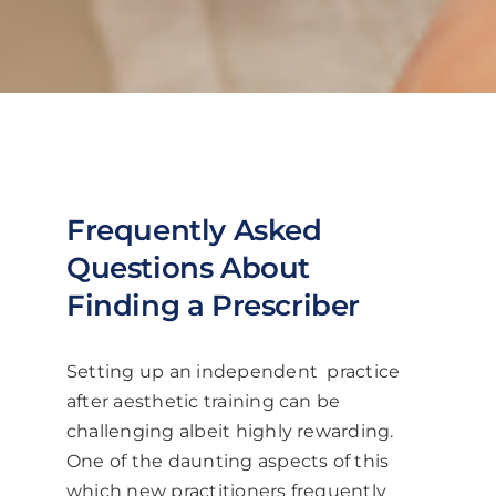
Frequently Asked
Questions About
Finding a Prescriber
Setting up an independent practice
after aesthetic training can be
challenging albeit highly rewarding.
One of the daunting aspects of this
which new practitioners frequently