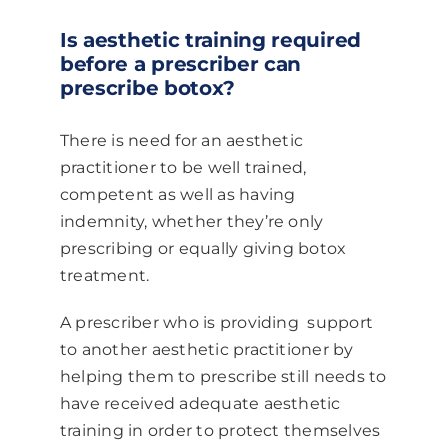
Is aesthetic training required
before a prescriber can
prescribe botox?
There is need for an aesthetic
practitioner to be well trained,
competent as well as having
indemnity, whether they’re only
prescribing or equally giving botox
treatment.
A prescriber who is providing support
to another aesthetic practitioner by
helping them to prescribe still needs to
have received adequate aesthetic
training in order to protect themselves