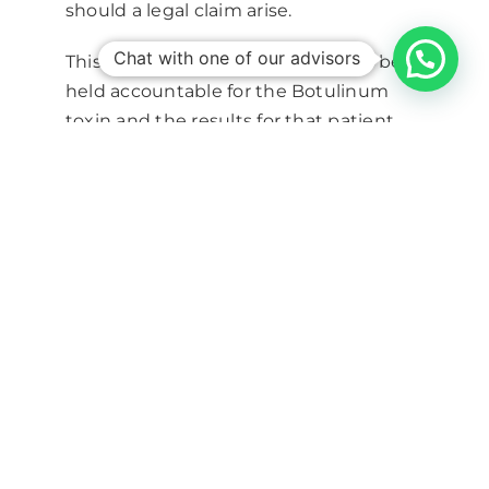
should a legal claim arise.
Chat with one of our advisors
This is because the prescriber is to be
held accountable for the Botulinum
toxin and the results for that patient
which makes it necessary for them to
have the knowledge of how to
manage any complications should they
arise.
Aesthetic Medicine Training
Derma Institute, UK’s top aesthetic
training provider, teaches aesthetic
training courses – botulinum toxin and
dermal filler training courses – to health
professionals across the UK.