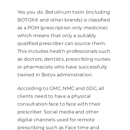
Yes you do. Botulinum toxin (including
BOTOX® and other brands) is classified
as a POM (prescription only medicine)
which means that only a suitably
qualified prescriber can source them.
This includes health professionals such
as doctors, dentists, prescribing nurses
or pharmacists who have successfully
trained in Botox administration.
According to GMC, NMC and GDC, all
clients need to have a physical
consultation face to face with their
prescriber. Social media and other
digital channels used for remote
prescribing such as Face time and