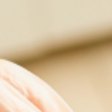
Contact Us
Cart