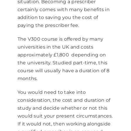
situation. Becoming a prescriber
certainly comes with many benefits in
addition to saving you the cost of
paying the prescriber fee.
The V300 course is offered by many
universities in the UK and costs
approximately £1,800 depending on
the university. Studied part-time, this
course will usually have a duration of 8
months.
You would need to take into
consideration, the cost and duration of
study and decide whether or not this
would suit your present circumstances.
If it would not, then working alongside