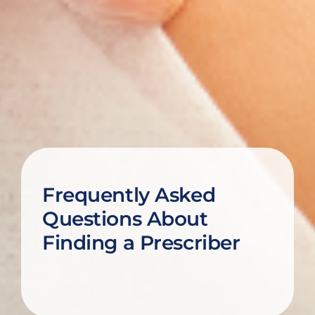
Frequently Asked
Questions About
Finding a Prescriber