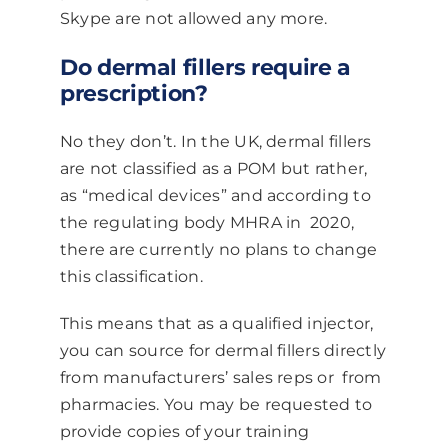
Skype are not allowed any more.
Do dermal fillers require a
prescription?
No they don’t. In the UK, dermal fillers
are not classified as a POM but rather,
as “medical devices” and according to
the regulating body MHRA in 2020,
there are currently no plans to change
this classification.
This means that as a qualified injector,
you can source for dermal fillers directly
from manufacturers’ sales reps or from
pharmacies. You may be requested to
provide copies of your training