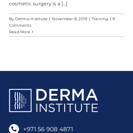
Contact Us
cosmetic surgery is a [...]
By
Derma-Institute
|
November 8, 2019
|
Training
|
9
Cart
Comments
Read More
+971 56 908 4871