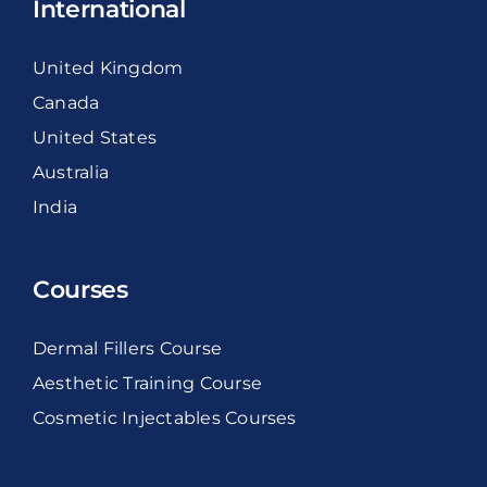
International
United Kingdom
Canada
United States
Australia
India
Courses
Dermal Fillers Course
Aesthetic Training Course
Cosmetic Injectables Courses