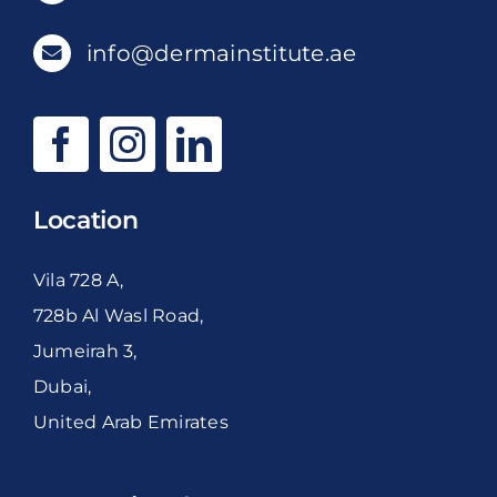
info@dermainstitute.ae
Location
Vila 728 A,
728b Al Wasl Road,
Jumeirah 3,
Dubai,
United Arab Emirates