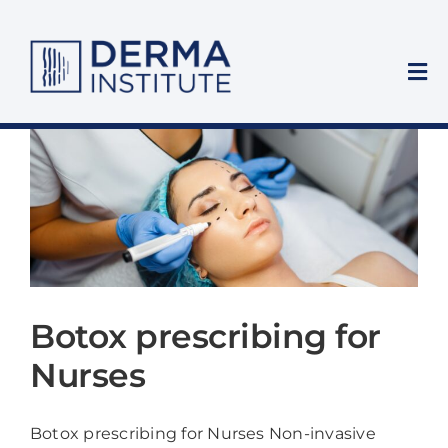
Skip
to
content
Tog
Nav
Home
Who We Train
Training Courses
Private Clinic
Botox prescribing for
Nurses
About Us
Botox prescribing for Nurses Non-invasive